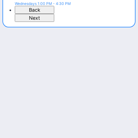
Wednesdays 1:00 PM - 4:30 PM
Back
Next