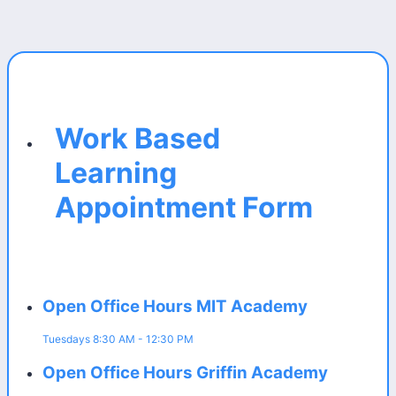
Work Based
Learning
Appointment Form
Open Office Hours MIT Academy
Tuesdays 8:30 AM - 12:30 PM
Open Office Hours Griffin Academy